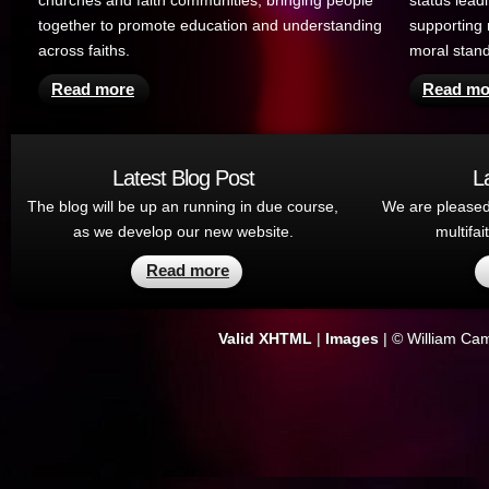
churches and faith communities, bringing people
status lead
together to promote education and understanding
supporting 
across faiths.
moral stan
Read more
Read mo
Latest Blog Post
L
The blog will be up an running in due course,
We are pleased
as we develop our new website.
multifa
Read more
Valid XHTML
|
Images
| ©
William Cam