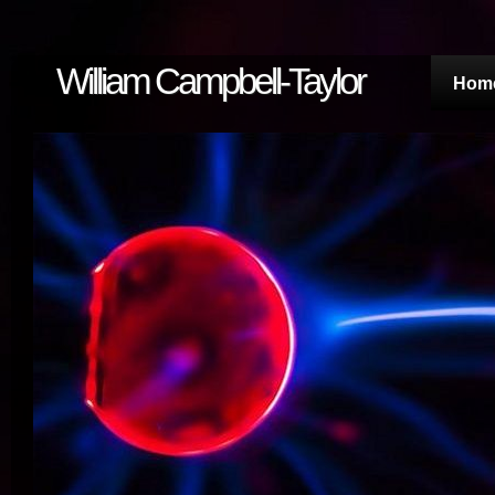
William Campbell-Taylor
Hom