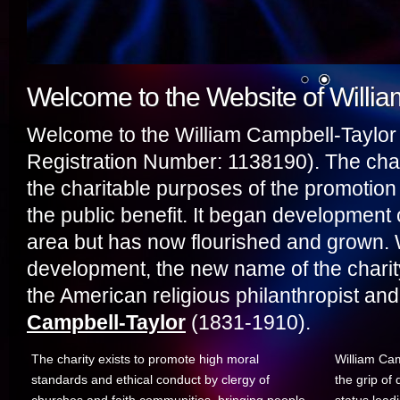
Welcome to the Website of Willi
Welcome to the William Campbell-Taylor 
Registration Number: 1138190). The char
the charitable purposes of the promotion 
the public benefit. It began development 
area but has now flourished and grown. 
development, the new name of the charity
the American religious philanthropist and 
Campbell-Taylor
(1831-1910).
The charity exists to promote high moral
William Cam
standards and ethical conduct by clergy of
the grip of 